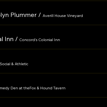
rolyn Plummer
/
Averill House Vineyard
l Inn
/
Concord's Colonial Inn
Social & Athletic
medy Den at theFox & Hound Tavern