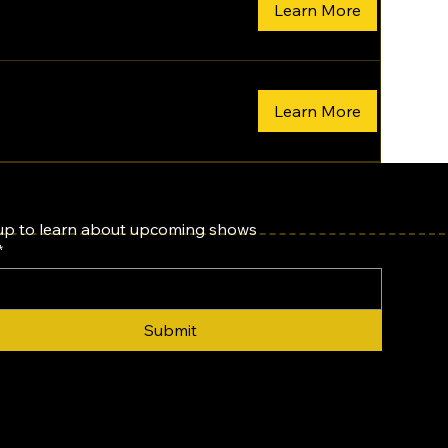
Learn More
Learn More
up to learn about upcoming shows
*
Submit