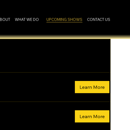
BOUT
WHAT WE DO
UPCOMING SHOWS
CONTACT US
Learn More
Learn More