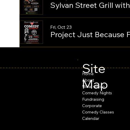
Sylvan Street Grill wi
Fri, Oct 23
Project Just Because 
Site
Home
Map
About
What we do
Comedy Nights
Fundraising
Corporate
Comedy Classes
Calendar