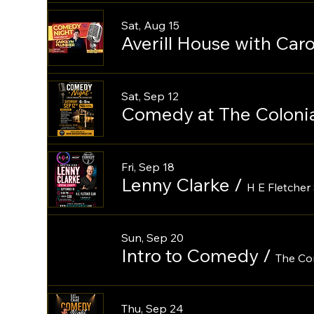
Sat, Aug 15
Averill House with Ca
Sat, Sep 12
Comedy at The Colonia
Fri, Sep 18
Lenny Clarke
/
H E Fletcher 
Sun, Sep 20
Intro to Comedy
/
The Co
Thu, Sep 24