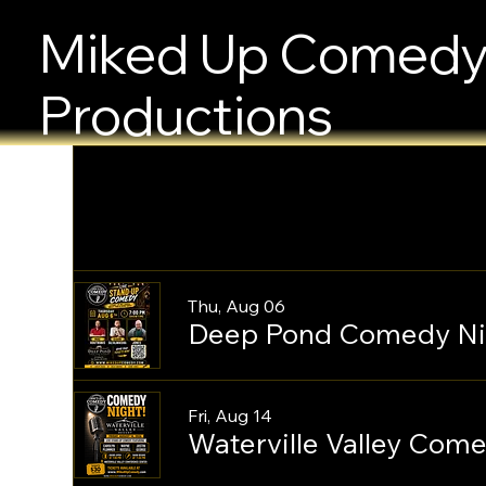
Miked Up Comed
Productions
Thu, Aug 06
Deep Pond Comedy Ni
Fri, Aug 14
Waterville Valley Com