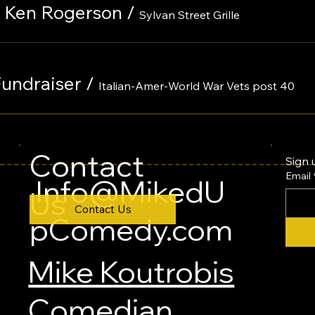
th Ken Rogerson
/
Sylvan Street Grille
Fundraiser
/
Italian-Amer-World War Vets post 40
Contact
Sign 
Email
Info@MikedU
Us
Contact Us
pComedy.com
Mike Koutrobis
Comedian