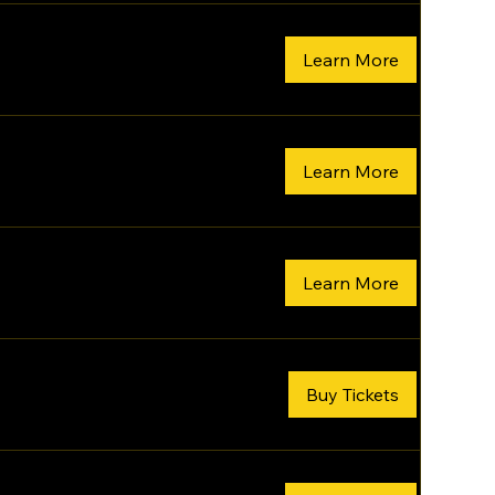
Learn More
Learn More
Learn More
Buy Tickets