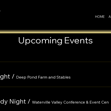
y
HOME
A
Upcoming Events
ght
/
Deep Pond Farm and Stables
edy Night
/
Waterville Valley Conference & Event Cen