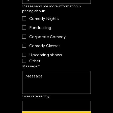
Please send me more information &
pricing about:
Comedy Nights
Fundraising
Corporate Comedy
Comedy Classes
Upcoming shows
Other
Message
*
I was referred by: