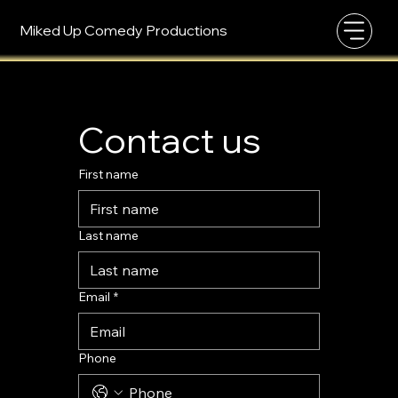
Miked Up Comedy Productions
Contact us
First name
Last name
Email
*
Phone