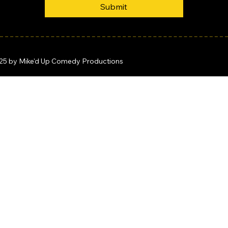
Submit
25 by Mike'd Up Comedy Productions