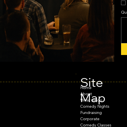
Qu
Site
Home
Map
About
What we do
Comedy Nights
Fundraising
Corporate
Comedy Classes