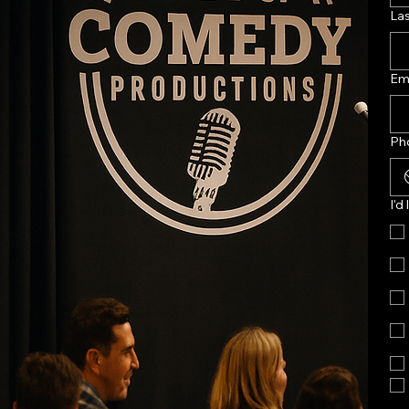
La
Em
Ph
I'd