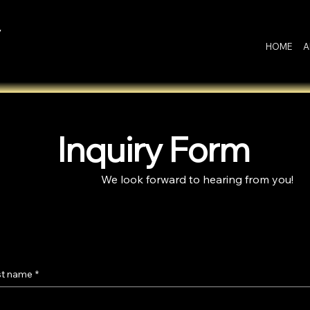
y
HOME
A
Inquiry Form
We look forward to hearing from you!
st name
*