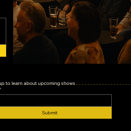
up to learn about upcoming shows
*
Submit