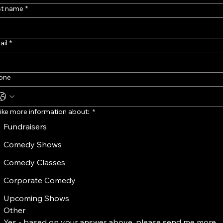
st name
*
ail
*
one
 like more information about:
*
Fundraisers
Comedy Shows
Comedy Classes
Corporate Comedy
Upcoming Shows
Other
Yes - based on your answer above, please send me more 