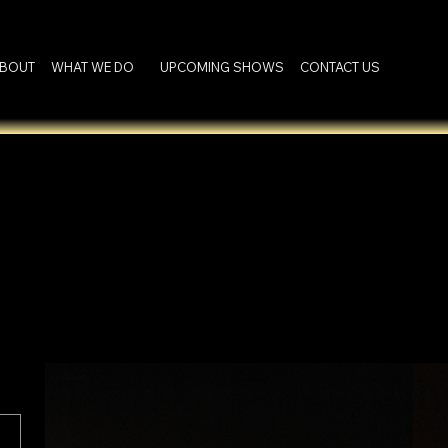
BOUT
WHAT WE DO
UPCOMING SHOWS
CONTACT US