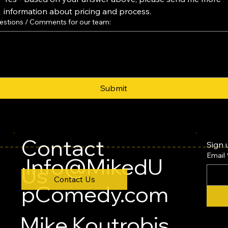
information about pricing and process. 
estions / Comments for our team:
Submit
Contact
Sign 
Email
Info@MikedU
Us
Contact Us
pComedy.com
Mike Koutrobis