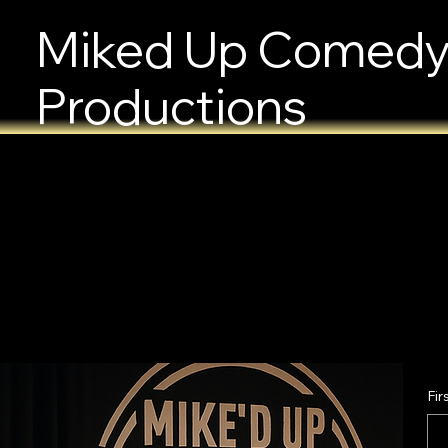
Miked Up Comed
Productions
Fir