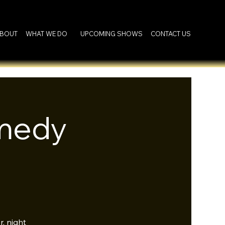
BOUT
WHAT WE DO
UPCOMING SHOWS
CONTACT US
omedy
. night