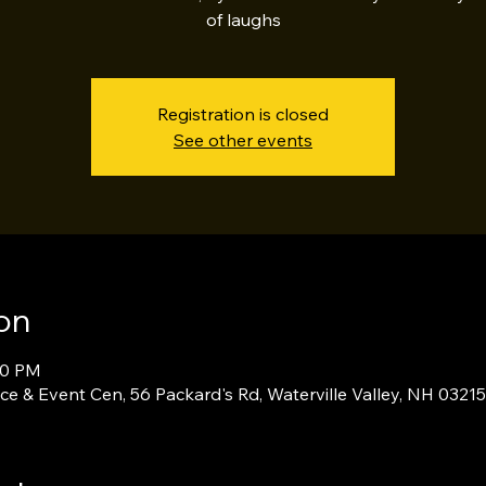
of laughs
Registration is closed
See other events
on
00 PM
ce & Event Cen, 56 Packard's Rd, Waterville Valley, NH 0321