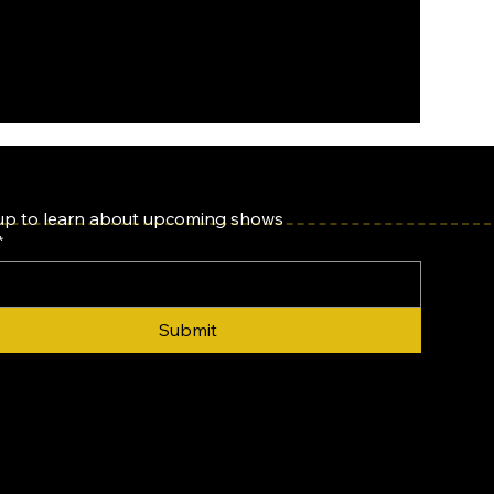
up to learn about upcoming shows
*
Submit