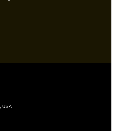
5, USA