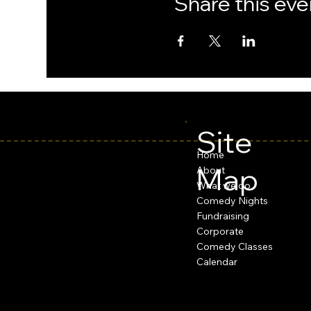
Share this eve
Site
Home
Map
About
What we do
Comedy Nights
Fundraising
Corporate
Comedy Classes
Calendar