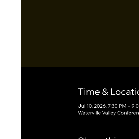
Time & Locati
Jul 10, 2026, 7:30 PM – 9:
Waterville Valley Conferen