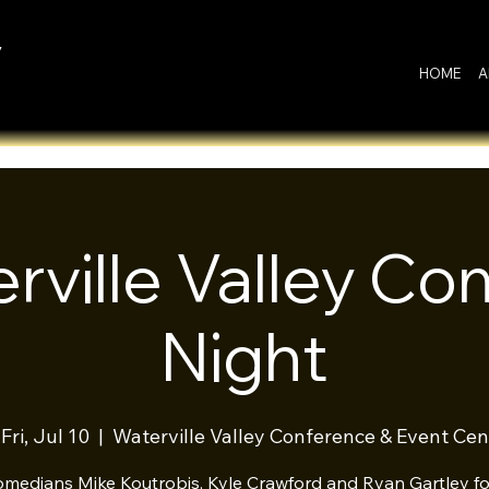
y
HOME
A
rville Valley C
Night
Fri, Jul 10
  |  
Waterville Valley Conference & Event Cen
omedians Mike Koutrobis, Kyle Crawford and Ryan Gartley for