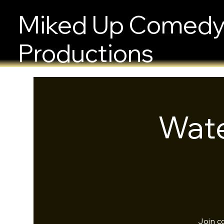
Miked Up Comed
Productions
Wate
Join c