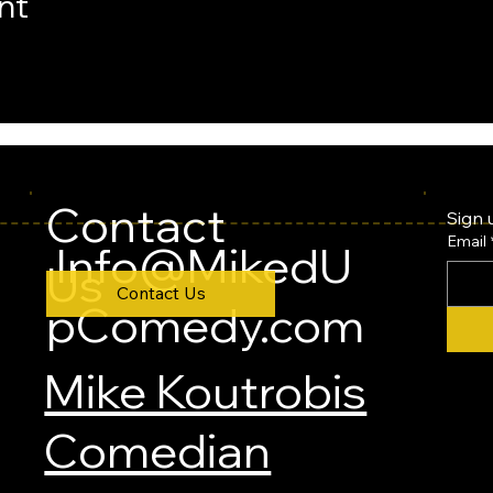
nt
Contact
Sign 
Email
Info@MikedU
Us
Contact Us
pComedy.com
Mike Koutrobis
Comedian