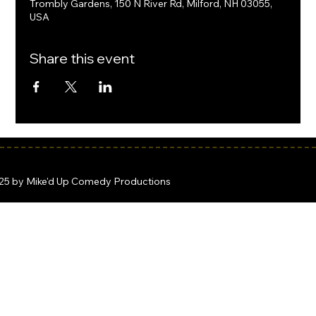
Trombly Gardens, 150 N River Rd, Milford, NH 03055,
USA
Share this event
25 by Mike'd Up Comedy Productions