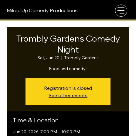
Miked Up Comedy Productions
Trombly Gardens Comedy
Night
Sat, Jun 20
  |  
Trombly Gardens
Food and comedy!!
Registration is closed
See other events
Time & Location
Jun 20, 2026, 7:00 PM – 10:00 PM