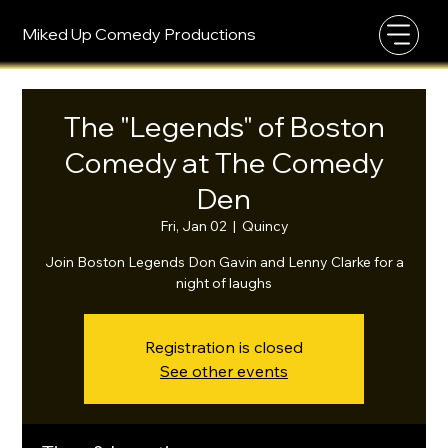
Miked Up Comedy Productions
The "Legends" of Boston
Comedy at The Comedy
Den
Fri, Jan 02
  |  
Quincy
Join Boston Legends Don Gavin and Lenny Clarke for a
night of laughs
Registration is closed
See other events