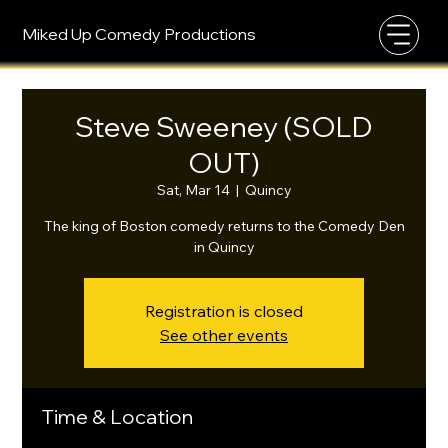
Miked Up Comedy Productions
Steve Sweeney (SOLD
OUT)
Sat, Mar 14
  |  
Quincy
The king of Boston comedy returns to the Comedy Den
in Quincy
Registration is closed
See other events
Time & Location