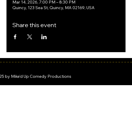
Mar 14, 2026, 7:00 PM – 8:30 PM
Quincy, 123 Sea St, Quincy, MA 02169, USA
Share this event
25 by Mike'd Up Comedy Productions