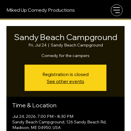
Miked Up Comedy Productions
Sandy Beach Campground
Fri, Jul 24
  |  
Sandy Beach Campground
Comedy for the campers
Registration is closed
See other events
Time & Location
Jul 24, 2026, 7:00 PM – 8:30 PM
Sandy Beach Campground, 126 Sandy Beach Rd,
Madison, ME 04950, USA