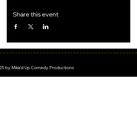
Share this event
25 by Mike'd Up Comedy Productions