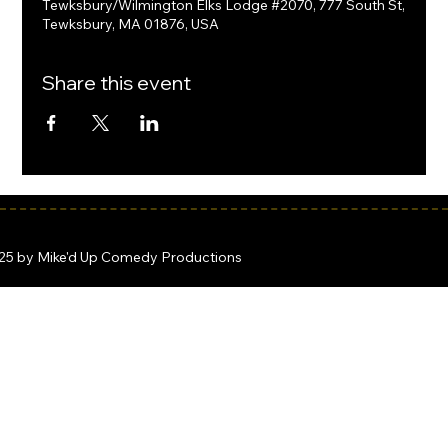
Tewksbury/Wilmington Elks Lodge #2070, 777 South St,
Tewksbury, MA 01876, USA
Share this event
25 by Mike'd Up Comedy Productions