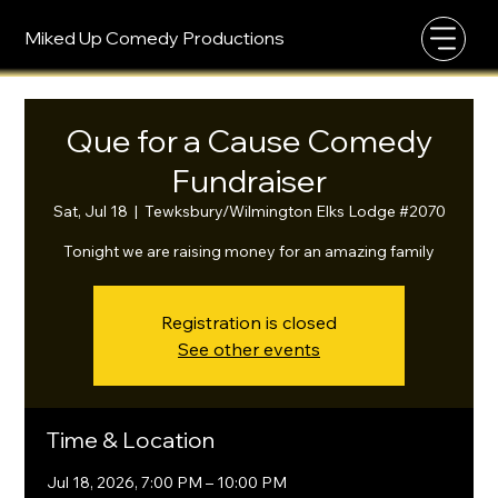
Miked Up Comedy Productions
Que for a Cause Comedy
Fundraiser
Sat, Jul 18
  |  
Tewksbury/Wilmington Elks Lodge #2070
Tonight we are raising money for an amazing family
Registration is closed
See other events
Time & Location
Jul 18, 2026, 7:00 PM – 10:00 PM