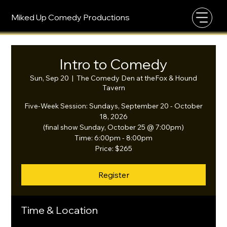
Miked Up Comedy Productions
Intro to Comedy
Sun, Sep 20
  |  
The Comedy Den at theFox & Hound
Tavern
Five-Week Session: Sundays, September 20 - October
18, 2026
(final show Sunday, October 25 @ 7:00pm)
Time: 6:00pm - 8:00pm
Price: $265
Register
Time & Location