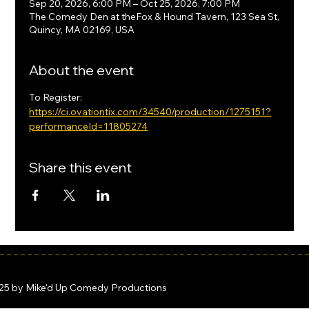
Sep 20, 2026, 6:00 PM – Oct 25, 2026, 7:00 PM
The Comedy Den at theFox & Hound Tavern, 123 Sea St,
Quincy, MA 02169, USA
About the event
To Register: 
https://ci.ovationtix.com/34540/production/1275151?
performanceId=11805274
Share this event
25 by Mike'd Up Comedy Productions