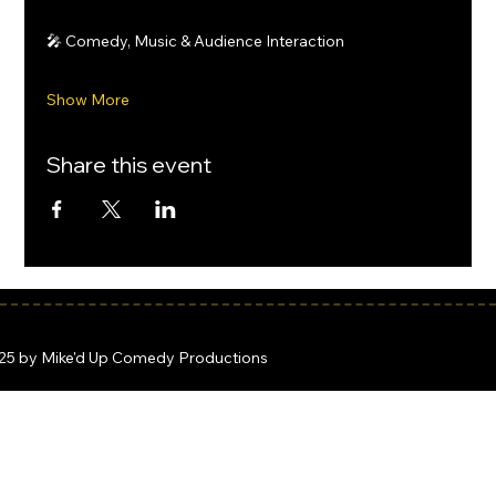
🎤 Comedy, Music & Audience Interaction
Show More
Share this event
25 by Mike'd Up Comedy Productions