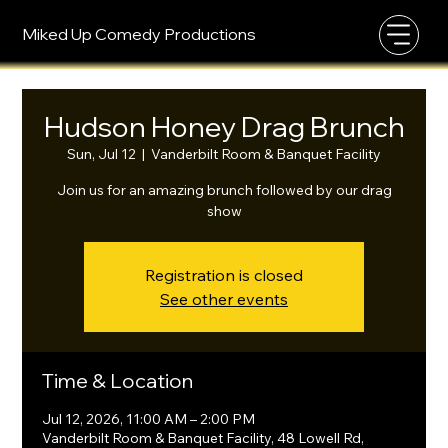
Miked Up Comedy Productions
Hudson Honey Drag Brunch
Sun, Jul 12
  |  
Vanderbilt Room & Banquet Facility
Join us for an amazing brunch followed by our drag
show
Registration is closed
See other events
Time & Location
Jul 12, 2026, 11:00 AM – 2:00 PM
Vanderbilt Room & Banquet Facility, 48 Lowell Rd,