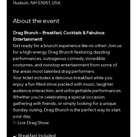
Hudson, NH 03051, USA
About the event
Drag Brunch – Breakfast, Cocktails & Fabulous 
Entertainment!
Get ready for a brunch experience like no other! Join us 
for a high-energy Drag Brunch featuring dazzling 
performances, outrageous comedy, incredible 
costumes, and nonstop entertainment from some of 
the area's most talented drag performers.
Your ticket includes a delicious breakfast while you 
enjoy a fun-filled show packed with music, laughter, 
audience interaction, and unforgettable performances. 
Whether you're celebrating a special occasion, 
gathering with friends, or simply looking for a unique 
Sunday outing, Drag Brunch is the perfect way to start 
your day.
✨ Live Drag Show
🍳 Breakfast Included