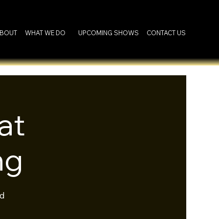
BOUT
WHAT WE DO
UPCOMING SHOWS
CONTACT US
at
ng
rd