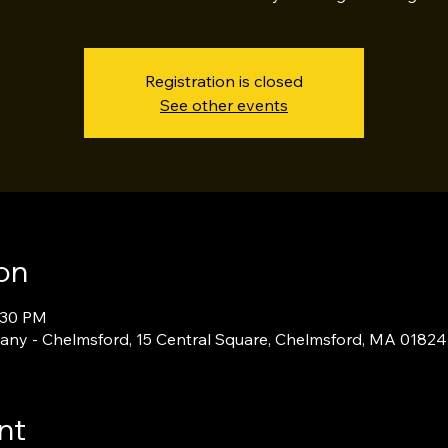
Registration is closed
See other events
on
:30 PM
ny - Chelmsford, 15 Central Square, Chelmsford, MA 01824
nt