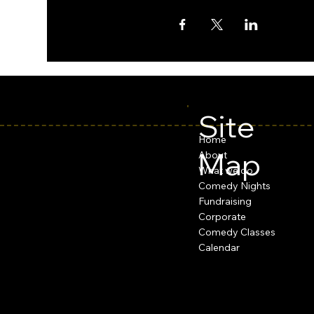
Site
Home
Map
About
What we do
Comedy Nights
Fundraising
Corporate
Comedy Classes
Calendar