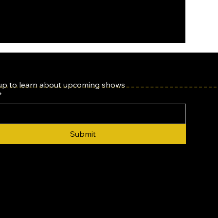
up to learn about upcoming shows
*
Submit