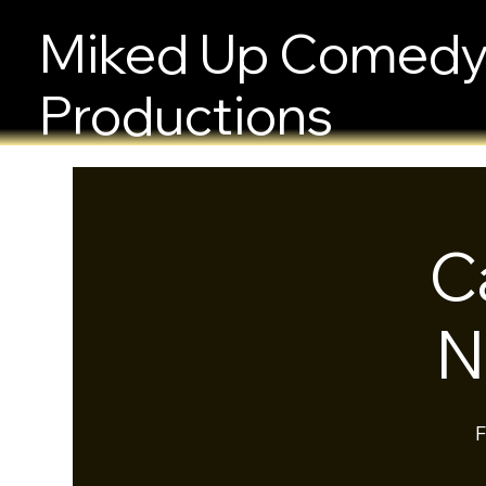
Miked Up Comed
Productions
C
N
F