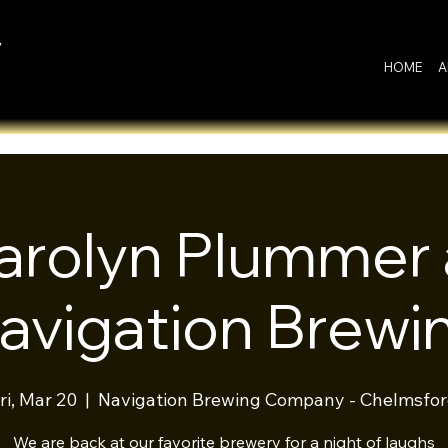
y
HOME
A
arolyn Plummer 
avigation Brewi
ri, Mar 20
  |  
Navigation Brewing Company - Chelmsfo
We are back at our favorite brewery for a night of laughs