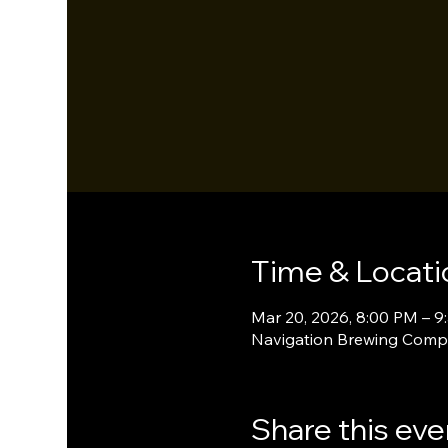
Time & Locati
Mar 20, 2026, 8:00 PM – 9
Navigation Brewing Compa
Share this eve