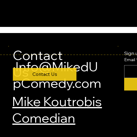
Contact
Sign 
Email
Info@MikedU
Us
Contact Us
pComedy.com
Mike Koutrobis
Comedian