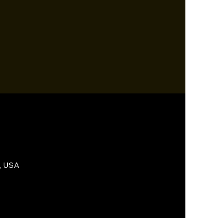
, USA