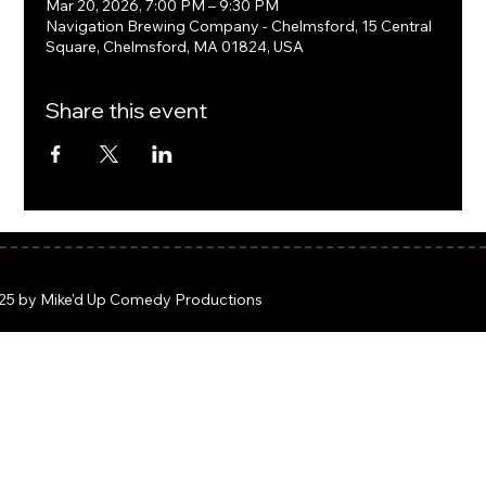
Mar 20, 2026, 7:00 PM – 9:30 PM
Navigation Brewing Company - Chelmsford, 15 Central
Square, Chelmsford, MA 01824, USA
Share this event
25 by Mike'd Up Comedy Productions