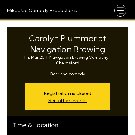
Miked Up Comedy Productions
Carolyn Plummer at
Navigation Brewing
Fri, Mar 20
  |  
Navigation Brewing Company -
Chelmsford
Beer and comedy
Registration is closed
See other events
Time & Location