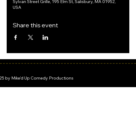
Sylvan Street Grille, 195 Elm St, Salisbury, MA 01952,
USA
Share this event
25 by Mike'd Up Comedy Productions