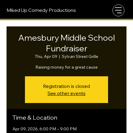
Miked Up Comedy Productions
Amesbury Middle School
Fundraiser
Thu, Apr 09
  |  
Sylvan Street Grille
Raising money for a great cause
Registration is closed
See other events
Time & Location
Apr 09, 2026, 6:00 PM – 9:00 PM