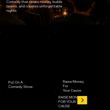
Comedy that raises money, builds
teams, and creates unforgettable
nights
Raise Money
Put On A
For
Comedy Show
Your Cause
RAISE MONEY
FOR YOUR
CAUSE