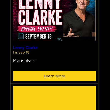
Lenny Clarke
Fri, Sep 18
More info
Learn More