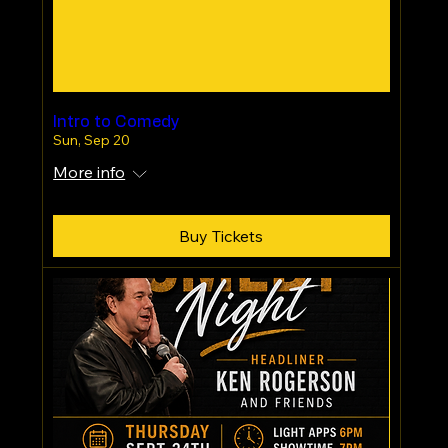
Intro to Comedy
Sun, Sep 20
More info
Buy Tickets