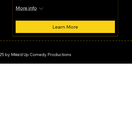
More info
Learn More
25 by Mike'd Up Comedy Productions