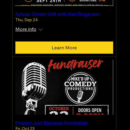
Sylvan Street Grill with Ken Rogerson
Thu, Sep 24
More info
Learn More
Project Just Because Fundraiser
Fri, Oct 23