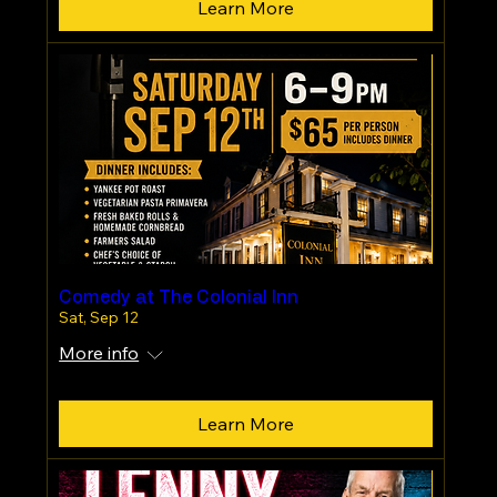
Learn More
Comedy at The Colonial Inn
Sat, Sep 12
More info
Learn More