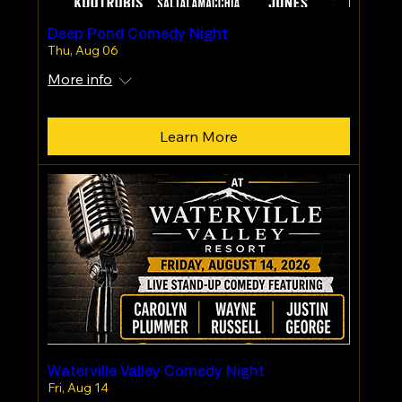
Deep Pond Comedy Night
Thu, Aug 06
More info
Learn More
Waterville Valley Comedy Night
Fri, Aug 14