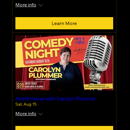
More info
Learn More
Averill House with Carolyn Plummer
Sat, Aug 15
More info