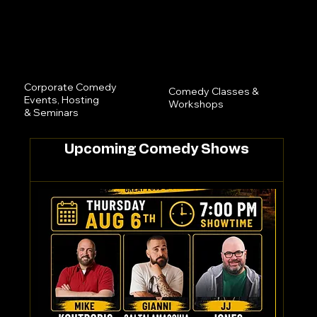
Corporate Comedy
Comedy Classes &
Events, Hosting
Workshops
& Seminars
Upcoming Comedy Shows