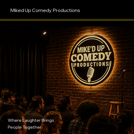
Miked Up Comedy Productions
Where Laughter Brings
People Together